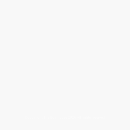
©Copyright The Boathouse 2026 All rights reserved.