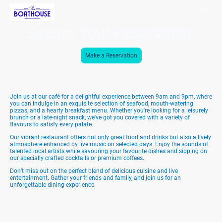
Secure Your Reservation
Make a Reservation
Join us at our café for a delightful experience between 9am and 9pm, where
you can indulge in an exquisite selection of seafood, mouth-watering
pizzas, and a hearty breakfast menu. Whether you're looking for a leisurely
brunch or a late-night snack, we've got you covered with a variety of
flavours to satisfy every palate.
Our vibrant restaurant offers not only great food and drinks but also a lively
atmosphere enhanced by live music on selected days. Enjoy the sounds of
talented local artists while savouring your favourite dishes and sipping on
our specially crafted cocktails or premium coffees.
Don’t miss out on the perfect blend of delicious cuisine and live
entertainment. Gather your friends and family, and join us for an
unforgettable dining experience.