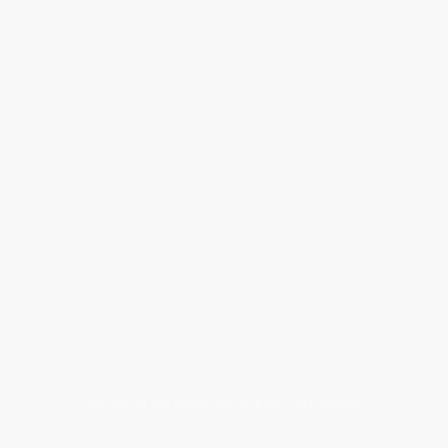
©Copyright The Boathouse 2026 All rights reserved.