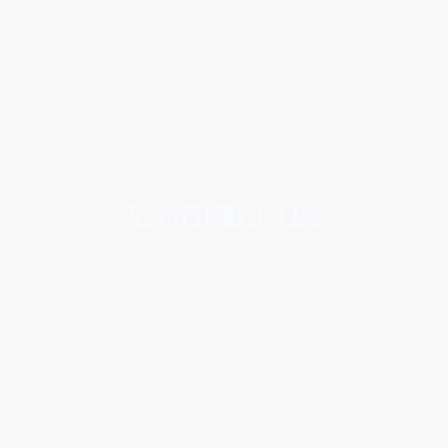
Contact us