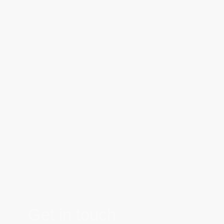
Get in touch